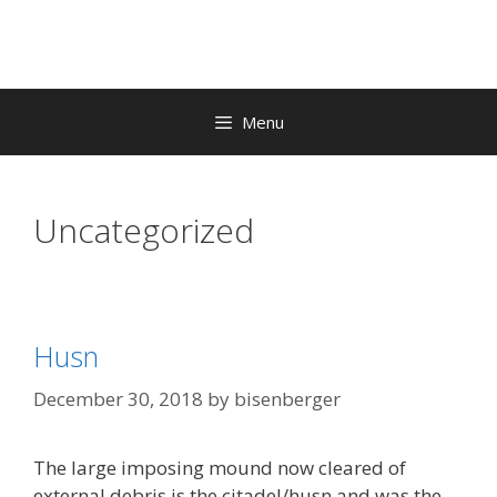
Skip
to
content
Menu
Uncategorized
Husn
December 30, 2018
by
bisenberger
The large imposing mound now cleared of
external debris is the citadel/husn and was the