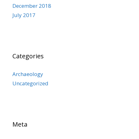
December 2018
July 2017
Categories
Archaeology
Uncategorized
Meta