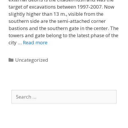
target of excavations between 1997‐2007. Now
slightly higher than 13 m., visible from the
southern side are the semi‐attached corner
bastions and the southern gate in the center. The
towers and gate belong to the latest phase of the
city …
Read more
Categories
Uncategorized
Search
for: