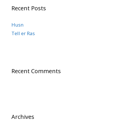
Recent Posts
Husn
Tell er Ras
Recent Comments
Archives