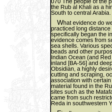
070 The people of the pe
the Rub al Khali as a h
South to central Arabia.
W
hat evidence do w
practiced long distance
specifically began the 
evidence comes from sou
sea shells. Various spec
beads and other purpos
Indian Ocean (and Red
inland [BA-56] and deep 
Obsidian, a highly desi
cutting and scraping, oc
association with certai
material found in the R
sites such as the Matafa
came from such restric
Reda in southwestern 