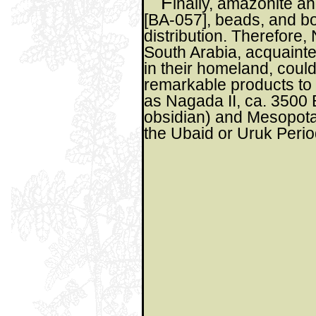
F
inally, amazonite an
[BA-057], beads, and b
distribution. Therefore, 
South Arabia, acquainte
in their homeland, coul
remarkable products to
as Nagada II, ca. 3500 B
obsidian) and Mesopota
the Ubaid or Uruk Perio