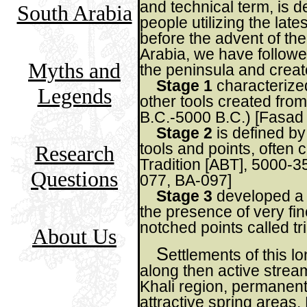
and technical term, is d
South Arabia
people utilizing the late
before the advent of th
Arabia, we have followe
Myths and
the peninsula and creat
Stage 1
characterized
Legends
other tools created from
B.C.-5000 B.C.) [Fasad
Stage 2
is defined by
tools and points, often c
Research
Tradition [ABT], 5000-3
Questions
077, BA-097]
Stage 3
developed a s
the presence of very fin
notched points called tr
About Us
S
ettlements of this l
along then active stream
Khali region, permanent
attractive spring areas.