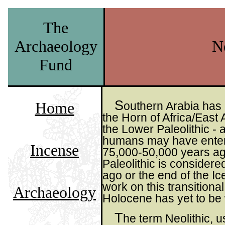
The
Archaeology
Ne
Fund
S
Home
outhern Arabia has 
the Horn of Africa/East 
the Lower Paleolithic -
humans may have entere
Incense
75,000-50,000 years ago.
Paleolithic is consider
ago or the end of the Ic
work on this transitional
Archaeology
Holocene has yet to be
T
he term Neolithic, u