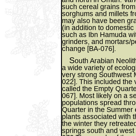
such cereal grains from
sorghums and millets fr
may also have been gra
(in addition to domestic
such as Ibn Hamuda wit
grinders, and mortars/p
change [BA-076].
S
outh Arabian Neolit
a wide variety of ecolog
very strong Southwest 
022]. This included the
called the Empty Quarter
067]. Most likely on a s
populations spread thr
Quarter in the Summer 
plants associated with 
the winter they retreate
springs south and west 