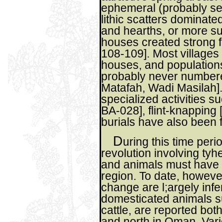
ephemeral (probably se
lithic scatters dominate
and hearths, or more su
houses created strong 
108-109]. Most villages
houses, and populations
probably never numbere
Matafah, Wadi Masilah].
specialized activities s
BA-028], flint-knapping
burials have also been 
D
uring this time perio
revolution involving tyh
and animals must have s
region. To date, however
change are l;argely infe
domesticated animals s
cattle, are reported bo
and north in Oman. Var